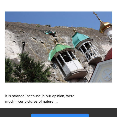
It is strange, because in our opinion, were
much nicer pictures of nature ...