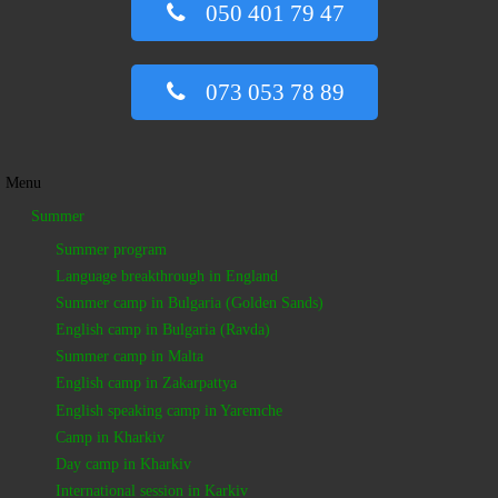
050 401 79 47
073 053 78 89
Menu
Summer
Summer program
Language breakthrough in England
Summer camp in Bulgaria (Golden Sands)
English camp in Bulgaria (Ravda)
Summer camp in Malta
English camp in Zakarpattya
English speaking camp in Yaremche
Camp in Kharkiv
Day camp in Kharkiv
International session in Karkiv