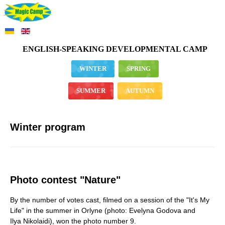
ENGLISH-SPEAKING DEVELOPMENTAL CAMP
WINTER
SPRING
SUMMER
AUTUMN
Winter program
Photo contest "Nature"
By the number of votes cast, filmed on a session of the "It's My
Life" in the summer in Orlyne (photo: Evelyna Godova and
Ilya Nikolaidi), won the photo number 9.