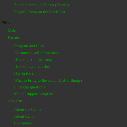
Summer camp in Odessa (Zatoka)
English Camp on the Black Sea
Menu
Main
Parents
Program and rules
Documents and information
How to get to the camp
How to buy a voucher
Day in the camp
What to bring to the camp (List of things)
Financial questions
Mutual support program
About us
About the Center
About Camp
Counselors