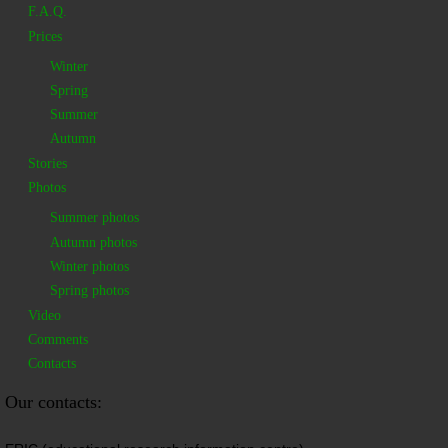
F.A.Q.
Prices
Winter
Spring
Summer
Autumn
Stories
Photos
Summer photos
Autumn photos
Winter photos
Spring photos
Video
Comments
Contacts
Our contacts: