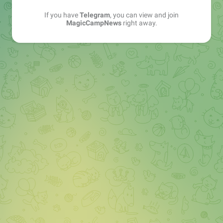
If you have
Telegram
, you can view and join
MagicCampNews
right away.