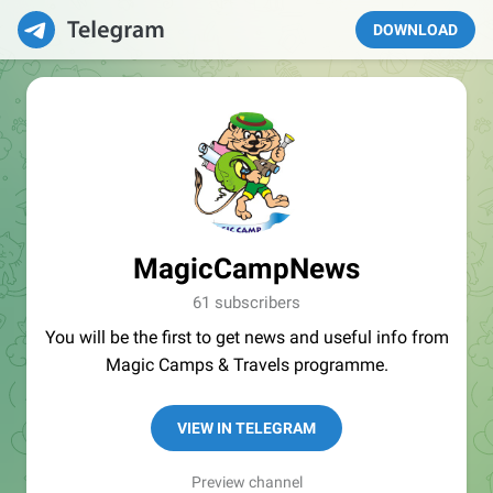
DOWNLOAD
MagicCampNews
61 subscribers
You will be the first to get news and useful info from
Magic Camps & Travels programme.
VIEW IN TELEGRAM
Preview channel